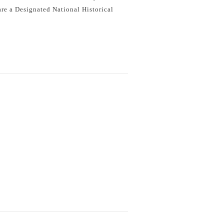
 are a Designated National Historical