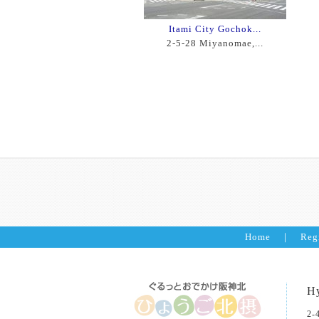
Itami City Gochok...
2-5-28 Miyanomae,...
Home
｜
Reg
Hy
2-