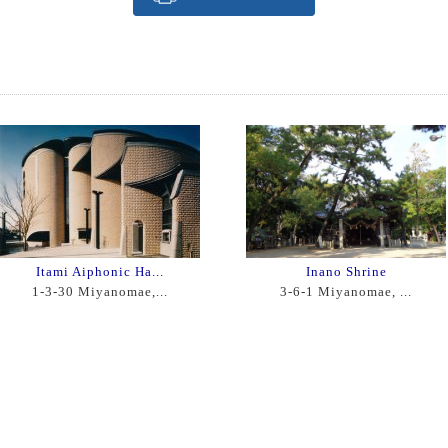
Itami Aiphonic Ha...
Inano Shrine
1-3-30 Miyanomae,...
3-6-1 Miyanomae, ...