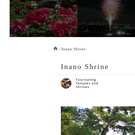
/ Inano Shrine
Inano Shrine