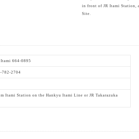
in front of JR Itami Station,
Site.
 Itami 664-0895
2-782-2704
om Itami Station on the Hankyu Itami Line or JR Takarazuka