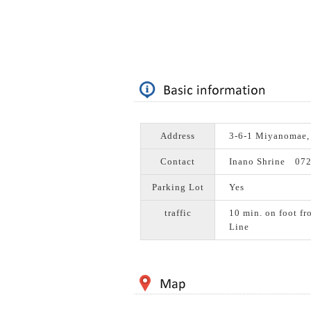
Address
3-6-1 Miyanomae,
Contact
Inano Shrine 07
Parking Lot
Yes
traffic
10 min. on foot fr
Line