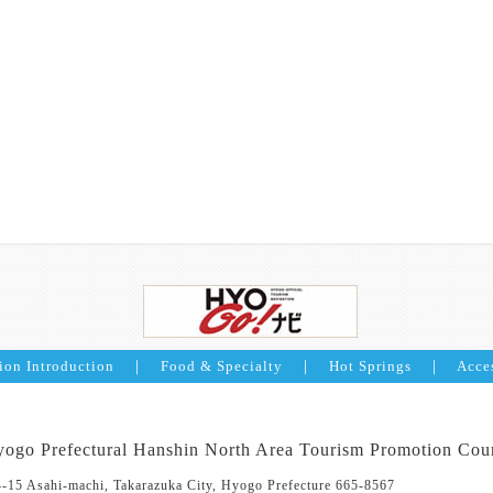
ion Introduction
｜
Food & Specialty
｜
Hot Springs
｜
Acce
ogo Prefectural Hanshin North Area Tourism Promotion Cou
4-15 Asahi-machi, Takarazuka City, Hyogo Prefecture 665-8567