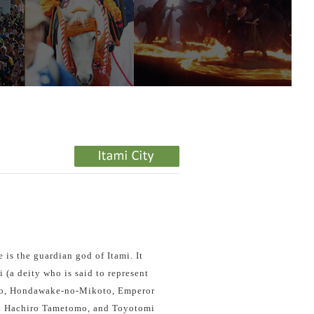
e is the guardian god of Itami. It
(a deity who is said to represent
o, Hondawake-no-Mikoto, Emperor
i Hachiro Tametomo, and Toyotomi