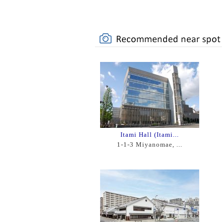
Itami Hall (Itami...
1-1-3 Miyanomae, ...