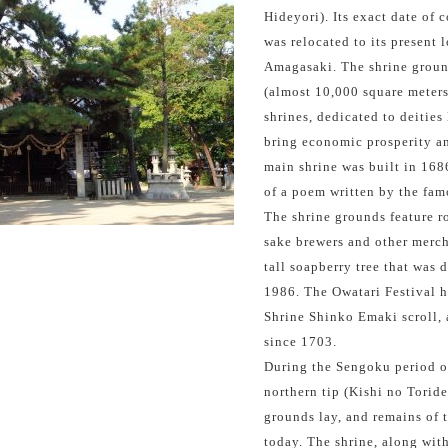
Hideyori). Its exact date of 
was relocated to its present 
Amagasaki. The shrine groun
(almost 10,000 square meters
shrines, dedicated to deities
bring economic prosperity an
main shrine was built in 1686
of a poem written by the fam
The shrine grounds feature r
sake brewers and other mercha
tall soapberry tree that was 
1986. The Owatari Festival h
Shrine Shinko Emaki scroll, 
since 1703.
During the Sengoku period of
northern tip (Kishi no Torid
grounds lay, and remains of
today. The shrine, along wit