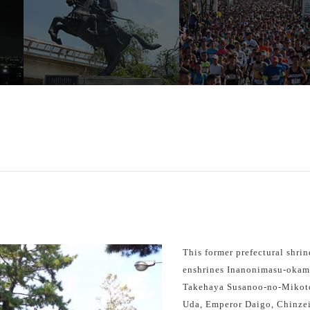
This former prefectural shrin
enshrines Inanonimasu-okami 
Takehaya Susanoo-no-Mikot
Uda, Emperor Daigo, Chinze