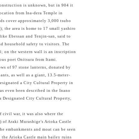
construction is unknown, but in 904 it
location from Ina-dera Temple in
ds cover approximately 3,000 tsubo
); the area is home to 17 small yashiro
 like Ebessan and Tenjin-san, said to
d household safety to visitors. The
; on the western wall is an inscription
ous poet Onitsura from Itami.
ows of 97 stone lanterns, donated by
nts, as well as a giant, 13.5-meter-
designated a City Cultural Property in
as even been described in the Inano
a Designated City Cultural Property,
 civil war, it was also where the
e) of Araki Murashige's Arioka Castle
 the embankments and moat can be seen
h the Arioka Castle main bailey ruins