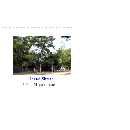
Inano Shrine
3-6-1 Miyanomae, ...