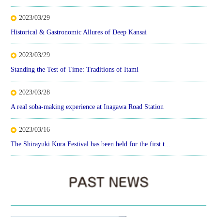
2023/03/29
Historical & Gastronomic Allures of Deep Kansai
2023/03/29
Standing the Test of Time: Traditions of Itami
2023/03/28
A real soba-making experience at Inagawa Road Station
2023/03/16
The Shirayuki Kura Festival has been held for the first t...