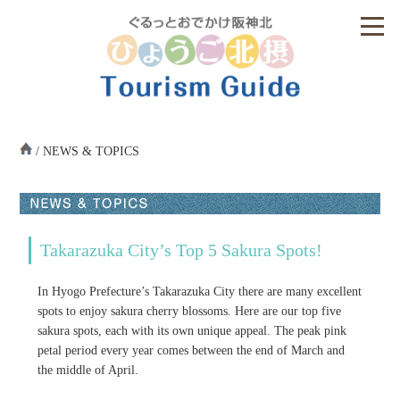
/ NEWS & TOPICS
Takarazuka City’s Top 5 Sakura Spots!
In Hyogo Prefecture’s Takarazuka City there are many excellent
spots to enjoy sakura cherry blossoms. Here are our top five
sakura spots, each with its own unique appeal. The peak pink
petal period every year comes between the end of March and
the middle of April.