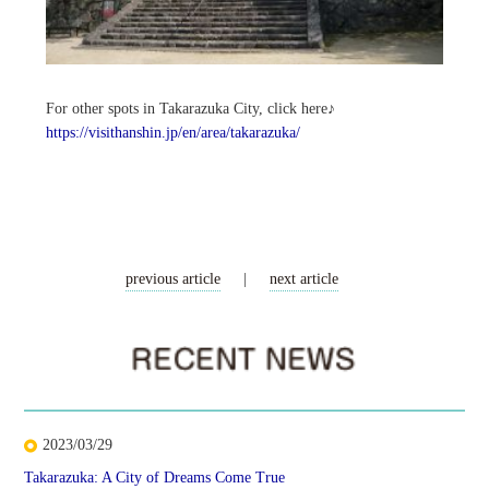
For other spots in Takarazuka City, click here♪
https://visithanshin.jp/en/area/takarazuka/
previous article
|
next article
2023/03/29
Takarazuka: A City of Dreams Come True