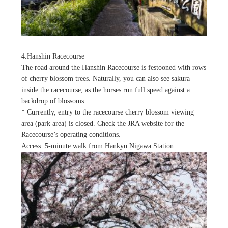
4.Hanshin Racecourse
The road around the Hanshin Racecourse is festooned with rows
of cherry blossom trees. Naturally, you can also see sakura
inside the racecourse, as the horses run full speed against a
backdrop of blossoms.
* Currently, entry to the racecourse cherry blossom viewing
area (park area) is closed. Check the JRA website for the
Racecourse’s operating conditions.
Access: 5-minute walk from Hankyu Nigawa Station