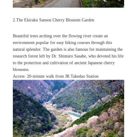
2.The Ekiraku Sansou Cherry Blossom Garden
Beautiful trees arching over the flowing river create an
environment popular for easy hiking courses through this
natural splendor. The garden is also famous for maintaining the
research forest left by Dr. Shintaro Sasabe, who devoted his life
to the protection and cultivation of ancient Japanese cherry
blossoms.
Access: 20-minute walk from JR Takedao Station