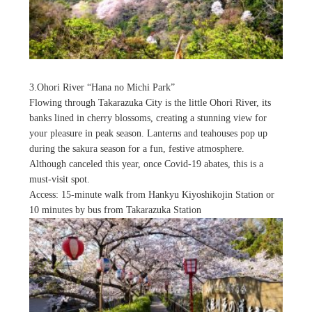
3.Ohori River “Hana no Michi Park”
Flowing through Takarazuka City is the little Ohori River, its
banks lined in cherry blossoms, creating a stunning view for
your pleasure in peak season. Lanterns and teahouses pop up
during the sakura season for a fun, festive atmosphere.
Although canceled this year, once Covid-19 abates, this is a
must-visit spot.
Access: 15-minute walk from Hankyu Kiyoshikojin Station or
10 minutes by bus from Takarazuka Station