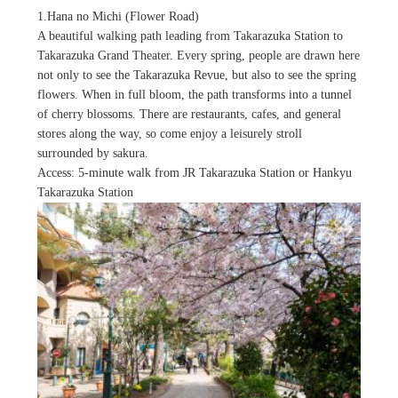
1.Hana no Michi (Flower Road)
A beautiful walking path leading from Takarazuka Station to
Takarazuka Grand Theater. Every spring, people are drawn here
not only to see the Takarazuka Revue, but also to see the spring
flowers. When in full bloom, the path transforms into a tunnel
of cherry blossoms. There are restaurants, cafes, and general
stores along the way, so come enjoy a leisurely stroll
surrounded by sakura.
Access: 5-minute walk from JR Takarazuka Station or Hankyu
Takarazuka Station