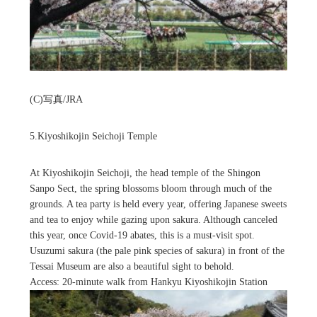
(C)写真/JRA
5.Kiyoshikojin Seichoji Temple
At Kiyoshikojin Seichoji, the head temple of the Shingon
Sanpo Sect, the spring blossoms bloom through much of the
grounds. A tea party is held every year, offering Japanese sweets
and tea to enjoy while gazing upon sakura. Although canceled
this year, once Covid-19 abates, this is a must-visit spot.
Usuzumi sakura (the pale pink species of sakura) in front of the
Tessai Museum are also a beautiful sight to behold.
Access: 20-minute walk from Hankyu Kiyoshikojin Station