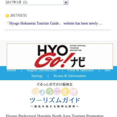
2017/03/31
「Hyogo Hokusetsu Tourism Guide」 website has been newly ...
Home
｜
Region Introduction
｜
Food & Specialty
｜
Hot
Springs
｜
Access & Information
Hyogo Prefectural Hanshin North Area Tourism Promotion