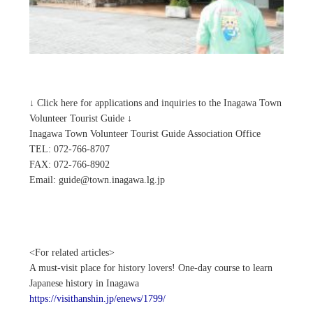
↓ Click here for applications and inquiries to the Inagawa Town
Volunteer Tourist Guide ↓
Inagawa Town Volunteer Tourist Guide Association Office
TEL: 072-766-8707
FAX: 072-766-8902
Email: guide@town.inagawa.lg.jp
<For related articles>
A must-visit place for history lovers! One-day course to learn
Japanese history in Inagawa
https://visithanshin.jp/enews/1799/