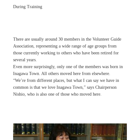
During Training
There are usually around 30 members in the Volunteer Guide
Association, representing a wide range of age groups from
those currently working to others who have been retired for
several years.
Even more surprisingly, only one of the members was born in
Inagawa Town. All others moved here from elsewhere.
“We’re from different places, but what I can say we have in
common is that we love Inagawa Town,” says Chairperson
Nishio, who is also one of those who moved here.