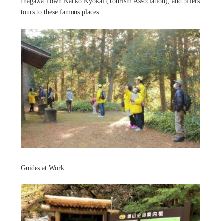
Inagawa Town Kanko Kyokai (Tourism Association), and offers
tours to these famous places.
Guides at Work