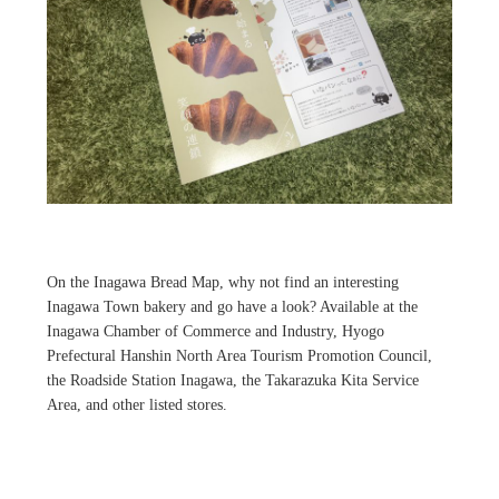
On the Inagawa Bread Map, why not find an interesting
Inagawa Town bakery and go have a look? Available at the
Inagawa Chamber of Commerce and Industry, Hyogo
Prefectural Hanshin North Area Tourism Promotion Council,
the Roadside Station Inagawa, the Takarazuka Kita Service
Area, and other listed stores.