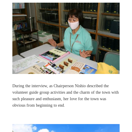
During the interview, as Chairperson Nishio described the
volunteer guide group activities and the charm of the town with
such pleasure and enthusiasm, her love for the town was
obvious from beginning to end.