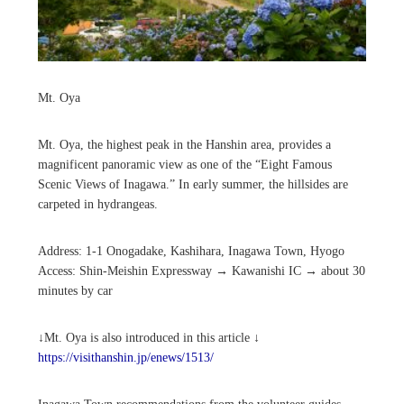
Mt. Oya
Mt. Oya, the highest peak in the Hanshin area, provides a
magnificent panoramic view as one of the “Eight Famous
Scenic Views of Inagawa.” In early summer, the hillsides are
carpeted in hydrangeas.
Address: 1-1 Onogadake, Kashihara, Inagawa Town, Hyogo
Access: Shin-Meishin Expressway → Kawanishi IC → about 30
minutes by car
↓Mt. Oya is also introduced in this article ↓
https://visithanshin.jp/enews/1513/