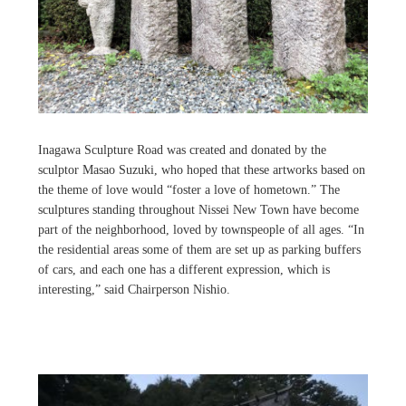
Inagawa Sculpture Road was created and donated by the
sculptor Masao Suzuki, who hoped that these artworks based on
the theme of love would “foster a love of hometown.” The
sculptures standing throughout Nissei New Town have become
part of the neighborhood, loved by townspeople of all ages. “In
the residential areas some of them are set up as parking buffers
of cars, and each one has a different expression, which is
interesting,” said Chairperson Nishio.