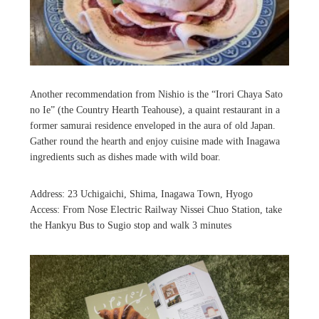
Another recommendation from Nishio is the “Irori Chaya Sato
no Ie” (the Country Hearth Teahouse), a quaint restaurant in a
former samurai residence enveloped in the aura of old Japan.
Gather round the hearth and enjoy cuisine made with Inagawa
ingredients such as dishes made with wild boar.
Address: 23 Uchigaichi, Shima, Inagawa Town, Hyogo
Access: From Nose Electric Railway Nissei Chuo Station, take
the Hankyu Bus to Sugio stop and walk 3 minutes