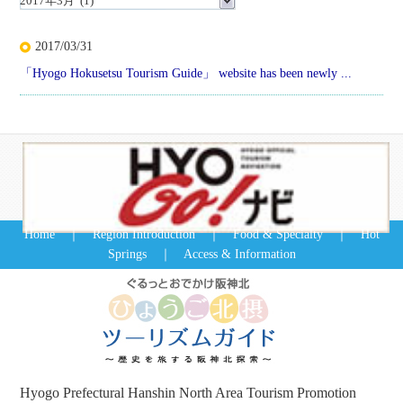
2017/03/31
「Hyogo Hokusetsu Tourism Guide」 website has been newly ...
Home
｜
Region Introduction
｜
Food & Specialty
｜
Hot
Springs
｜
Access & Information
Hyogo Prefectural Hanshin North Area Tourism Promotion