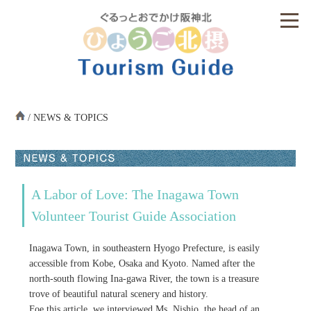
/ NEWS & TOPICS
A Labor of Love: The Inagawa Town
Volunteer Tourist Guide Association
Inagawa Town, in southeastern Hyogo Prefecture, is easily
accessible from Kobe, Osaka and Kyoto. Named after the
north-south flowing Ina-gawa River, the town is a treasure
trove of beautiful natural scenery and history.
Foe this article, we interviewed Ms. Nishio, the head of an