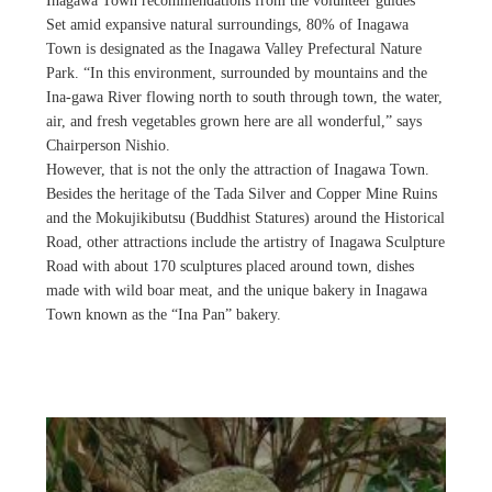
Inagawa Town recommendations from the volunteer guides
Set amid expansive natural surroundings, 80% of Inagawa
Town is designated as the Inagawa Valley Prefectural Nature
Park. “In this environment, surrounded by mountains and the
Ina-gawa River flowing north to south through town, the water,
air, and fresh vegetables grown here are all wonderful,” says
Chairperson Nishio.
However, that is not the only the attraction of Inagawa Town.
Besides the heritage of the Tada Silver and Copper Mine Ruins
and the Mokujikibutsu (Buddhist Statures) around the Historical
Road, other attractions include the artistry of Inagawa Sculpture
Road with about 170 sculptures placed around town, dishes
made with wild boar meat, and the unique bakery in Inagawa
Town known as the “Ina Pan” bakery.