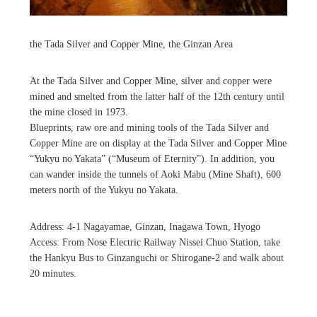
the Tada Silver and Copper Mine, the Ginzan Area
At the Tada Silver and Copper Mine, silver and copper were
mined and smelted from the latter half of the 12th century until
the mine closed in 1973.
Blueprints, raw ore and mining tools of the Tada Silver and
Copper Mine are on display at the Tada Silver and Copper Mine
“Yukyu no Yakata” (“Museum of Eternity”). In addition, you
can wander inside the tunnels of Aoki Mabu (Mine Shaft), 600
meters north of the Yukyu no Yakata.
Address: 4-1 Nagayamae, Ginzan, Inagawa Town, Hyogo
Access: From Nose Electric Railway Nissei Chuo Station, take
the Hankyu Bus to Ginzanguchi or Shirogane-2 and walk about
20 minutes.