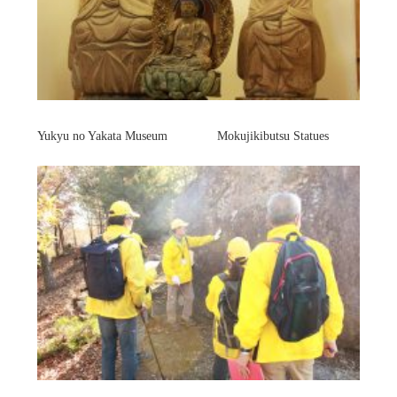
Yukyu no Yakata Museum Mokujikibutsu Statues