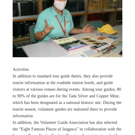
Activities
In addition to standard tour guide duties, they also provide
tourist information at the roadside station booth, and guide
visitors at various venues during events. Among tour guides, 80
to 90% of the guides are for the Tada Silver and Copper Mine,
which has been designated as a national historic site. During the
tourist season, volunteer guides are stationed there to provide
information.
In addition, the Volunteer Guide Association has also selected
the “Eight Famous Places of Inagawa” in collaboration with the