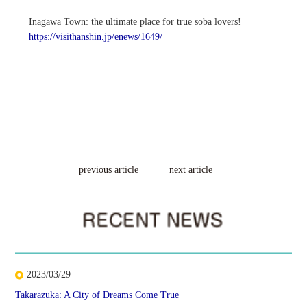
Inagawa Town: the ultimate place for true soba lovers!
https://visithanshin.jp/enews/1649/
previous article
|
next article
2023/03/29
Takarazuka: A City of Dreams Come True