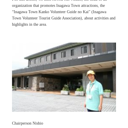
organization that promotes Inagawa Town attractions, the
“Inagawa Town Kanko Volunteer Guide no Kai” (Inagawa
Town Volunteer Tourist Guide Association), about activities and
highlights in the area.
Chairperson Nishio