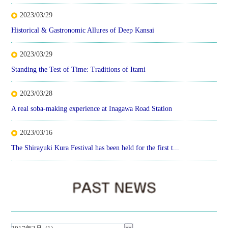
2023/03/29
Historical & Gastronomic Allures of Deep Kansai
2023/03/29
Standing the Test of Time: Traditions of Itami
2023/03/28
A real soba-making experience at Inagawa Road Station
2023/03/16
The Shirayuki Kura Festival has been held for the first t...