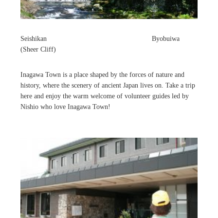
Seishikan Byobuiwa
(Sheer Cliff)
Inagawa Town is a place shaped by the forces of nature and
history, where the scenery of ancient Japan lives on. Take a trip
here and enjoy the warm welcome of volunteer guides led by
Nishio who love Inagawa Town!