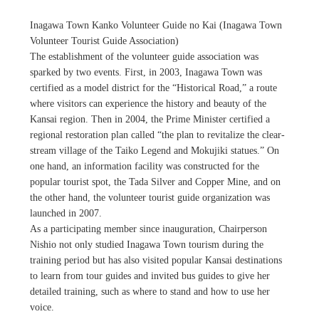
Inagawa Town Kanko Volunteer Guide no Kai (Inagawa Town
Volunteer Tourist Guide Association)
The establishment of the volunteer guide association was
sparked by two events. First, in 2003, Inagawa Town was
certified as a model district for the “Historical Road,” a route
where visitors can experience the history and beauty of the
Kansai region. Then in 2004, the Prime Minister certified a
regional restoration plan called “the plan to revitalize the clear-
stream village of the Taiko Legend and Mokujiki statues.” On
one hand, an information facility was constructed for the
popular tourist spot, the Tada Silver and Copper Mine, and on
the other hand, the volunteer tourist guide organization was
launched in 2007.
As a participating member since inauguration, Chairperson
Nishio not only studied Inagawa Town tourism during the
training period but has also visited popular Kansai destinations
to learn from tour guides and invited bus guides to give her
detailed training, such as where to stand and how to use her
voice.